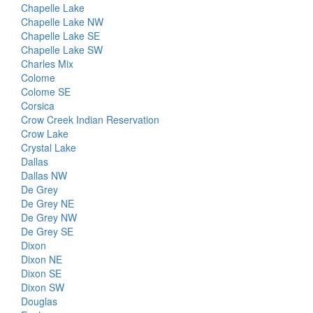
Chapelle Lake
Chapelle Lake NW
Chapelle Lake SE
Chapelle Lake SW
Charles Mix
Colome
Colome SE
Corsica
Crow Creek Indian Reservation
Crow Lake
Crystal Lake
Dallas
Dallas NW
De Grey
De Grey NE
De Grey NW
De Grey SE
Dixon
Dixon NE
Dixon SE
Dixon SW
Douglas