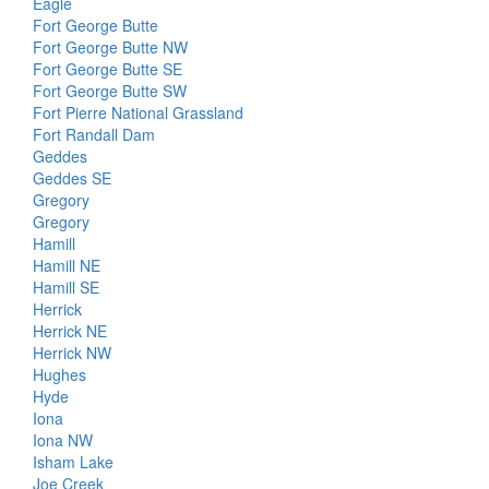
Eagle
Fort George Butte
Fort George Butte NW
Fort George Butte SE
Fort George Butte SW
Fort Pierre National Grassland
Fort Randall Dam
Geddes
Geddes SE
Gregory
Gregory
Hamill
Hamill NE
Hamill SE
Herrick
Herrick NE
Herrick NW
Hughes
Hyde
Iona
Iona NW
Isham Lake
Joe Creek