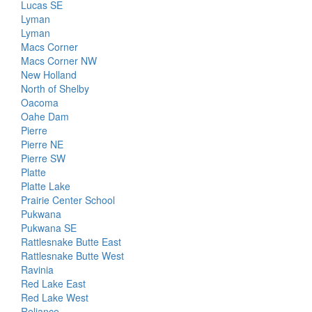
Lucas SE
Lyman
Lyman
Macs Corner
Macs Corner NW
New Holland
North of Shelby
Oacoma
Oahe Dam
Pierre
Pierre NE
Pierre SW
Platte
Platte Lake
Prairie Center School
Pukwana
Pukwana SE
Rattlesnake Butte East
Rattlesnake Butte West
Ravinia
Red Lake East
Red Lake West
Reliance