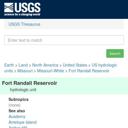
USGS Thesaurus
Search
Earth
>
Land
>
North America
>
United States
>
US hydrologic
units
>
Missouri
>
Missouri-White
>
Fort Randall Reservoir
Fort Randall Reservoir
hydrologic unit
Subtopics
(none)
See also
Academy
Antelope Island
Archer Hill