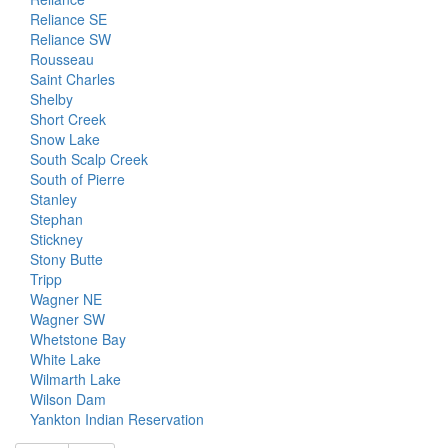
Reliance SE
Reliance SW
Rousseau
Saint Charles
Shelby
Short Creek
Snow Lake
South Scalp Creek
South of Pierre
Stanley
Stephan
Stickney
Stony Butte
Tripp
Wagner NE
Wagner SW
Whetstone Bay
White Lake
Wilmarth Lake
Wilson Dam
Yankton Indian Reservation