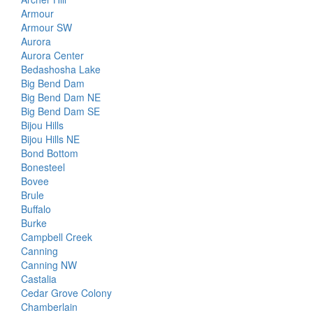
Armour
Armour SW
Aurora
Aurora Center
Bedashosha Lake
Big Bend Dam
Big Bend Dam NE
Big Bend Dam SE
Bijou Hills
Bijou Hills NE
Bond Bottom
Bonesteel
Bovee
Brule
Buffalo
Burke
Campbell Creek
Canning
Canning NW
Castalia
Cedar Grove Colony
Chamberlain