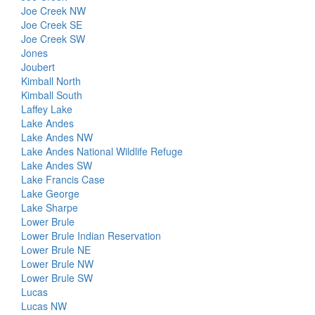
Joe Creek NW
Joe Creek SE
Joe Creek SW
Jones
Joubert
Kimball North
Kimball South
Laffey Lake
Lake Andes
Lake Andes NW
Lake Andes National Wildlife Refuge
Lake Andes SW
Lake Francis Case
Lake George
Lake Sharpe
Lower Brule
Lower Brule Indian Reservation
Lower Brule NE
Lower Brule NW
Lower Brule SW
Lucas
Lucas NW