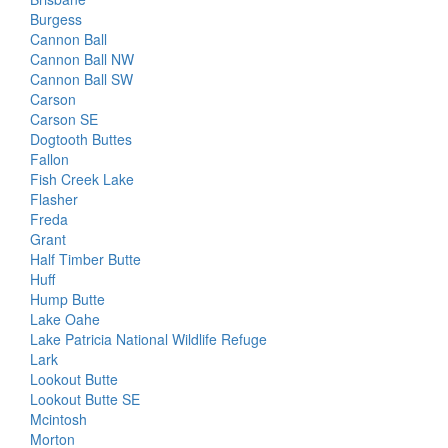
Burgess
Cannon Ball
Cannon Ball NW
Cannon Ball SW
Carson
Carson SE
Dogtooth Buttes
Fallon
Fish Creek Lake
Flasher
Freda
Grant
Half Timber Butte
Huff
Hump Butte
Lake Oahe
Lake Patricia National Wildlife Refuge
Lark
Lookout Butte
Lookout Butte SE
Mcintosh
Morton