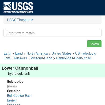
USGS Thesaurus
Search
Earth
>
Land
>
North America
>
United States
>
US hydrologic
units
>
Missouri
>
Missouri-Oahe
>
Cannonball-Heart-Knife
Lower Cannonball
hydrologic unit
Subtopics
(none)
See also
Bell Coulee East
Breien
Brisbane