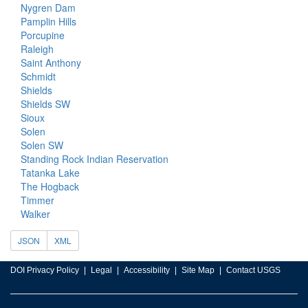
Nygren Dam
Pamplin Hills
Porcupine
Raleigh
Saint Anthony
Schmidt
Shields
Shields SW
Sioux
Solen
Solen SW
Standing Rock Indian Reservation
Tatanka Lake
The Hogback
Timmer
Walker
JSON
XML
DOI Privacy Policy
Legal
Accessibility
Site Map
Contact USGS