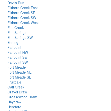
Devils Run
Elkhorn Creek East
Elkhorn Creek SE
Elkhorn Creek SW
Elkhorn Creek West
Elm Creek
Elm Springs
Elm Springs SW
Enning
Fairpoint
Fairpoint NW
Fairpoint SE
Fairpoint SW
Fort Meade
Fort Meade NE
Fort Meade SE
Fruitdale
Gaff Creek
Gravel Draw
Greasewood Draw
Haydraw
Hereford