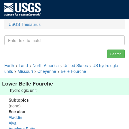
USGS Thesaurus
Search
Earth
>
Land
>
North America
>
United States
>
US hydrologic
units
>
Missouri
>
Cheyenne
>
Belle Fourche
Lower Belle Fourche
hydrologic unit
Subtopics
(none)
See also
Aladdin
Alva
Antelope Butte