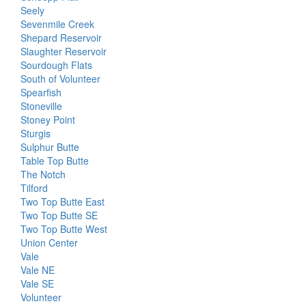
Seely
Sevenmile Creek
Shepard Reservoir
Slaughter Reservoir
Sourdough Flats
South of Volunteer
Spearfish
Stoneville
Stoney Point
Sturgis
Sulphur Butte
Table Top Butte
The Notch
Tilford
Two Top Butte East
Two Top Butte SE
Two Top Butte West
Union Center
Vale
Vale NE
Vale SE
Volunteer