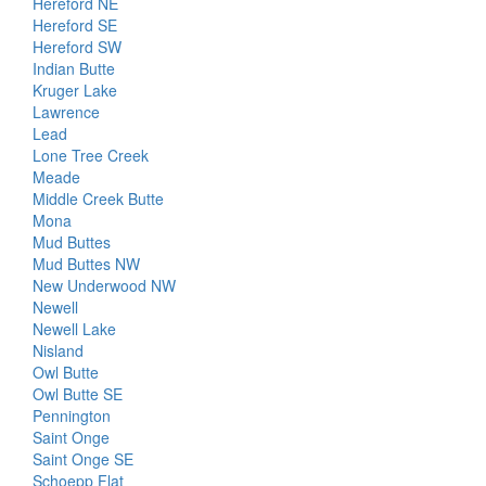
Hereford NE
Hereford SE
Hereford SW
Indian Butte
Kruger Lake
Lawrence
Lead
Lone Tree Creek
Meade
Middle Creek Butte
Mona
Mud Buttes
Mud Buttes NW
New Underwood NW
Newell
Newell Lake
Nisland
Owl Butte
Owl Butte SE
Pennington
Saint Onge
Saint Onge SE
Schoepp Flat