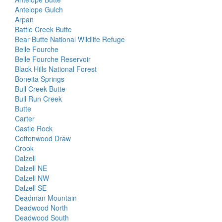
Antelope Gulch
Arpan
Battle Creek Butte
Bear Butte National Wildlife Refuge
Belle Fourche
Belle Fourche Reservoir
Black Hills National Forest
Boneita Springs
Bull Creek Butte
Bull Run Creek
Butte
Carter
Castle Rock
Cottonwood Draw
Crook
Dalzell
Dalzell NE
Dalzell NW
Dalzell SE
Deadman Mountain
Deadwood North
Deadwood South