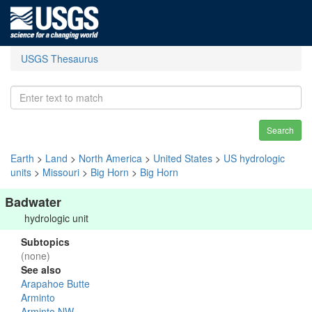
USGS Thesaurus
Search
Earth
>
Land
>
North America
>
United States
>
US hydrologic
units
>
Missouri
>
Big Horn
>
Big Horn
Badwater
hydrologic unit
Subtopics
(none)
See also
Arapahoe Butte
Arminto
Arminto NW