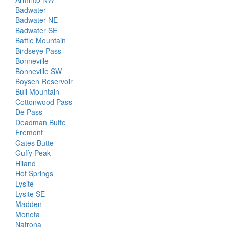
Badwater
Badwater NE
Badwater SE
Battle Mountain
Birdseye Pass
Bonneville
Bonneville SW
Boysen Reservoir
Bull Mountain
Cottonwood Pass
De Pass
Deadman Butte
Fremont
Gates Butte
Guffy Peak
Hiland
Hot Springs
Lysite
Lysite SE
Madden
Moneta
Natrona