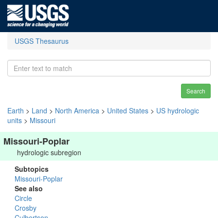
USGS Thesaurus
Search
Earth
>
Land
>
North America
>
United States
>
US hydrologic
units
>
Missouri
Missouri-Poplar
hydrologic subregion
Subtopics
Missouri-Poplar
See also
Circle
Crosby
Culbertson