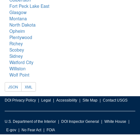
Fort Peck Lake East
Glasgow
Montana
North Dakota
Opheim
Plentywood
Richey
Scobey
Sidney
Watford City
Williston
Wolf Point
JSON
XML
DOI Privacy Policy
Legal
Accessibility
Site Map
Contact USGS
U.S. Department of the Interior
DOI Inspector General
White House
E-gov
No Fear Act
FOIA