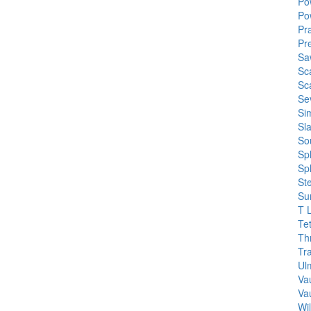
Po
Po
Pra
Pre
Sa
Sc
Sc
Se
Si
Sl
So
Spl
Sp
St
Su
T 
Te
Th
Tr
Ul
Va
Va
Wi