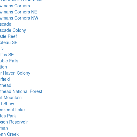
wmans Corners
wmans Corners NE
wmans Corners NW
scade
scade Colony
stle Reef
oteau SE
iv
llins SE
uble Falls
tton
ir Haven Colony
rfield
athead
athead National Forest
int Mountain
rt Shaw
eezeout Lake
tes Park
bson Reservoir
lman
enn Creek