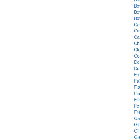
Bo
Bo
Bo
Ca
Ca
Ca
Ch
Cle
Co
Do
Du
Fa
Fai
Fl
Fl
Fl
Fo
Fr
Ga
Gi
Gi
Gl