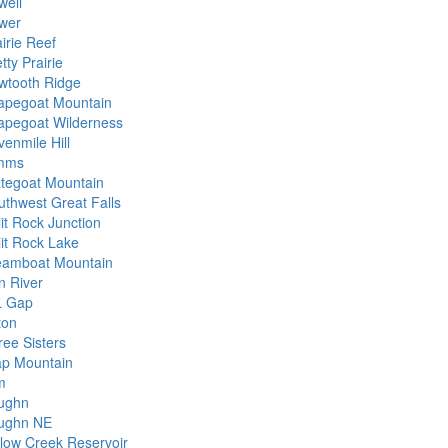
well
wer
irie Reef
tty Prairie
wtooth Ridge
apegoat Mountain
apegoat Wilderness
venmile Hill
mms
ategoat Mountain
uthwest Great Falls
it Rock Junction
lit Rock Lake
eamboat Mountain
n River
L Gap
ton
ree Sisters
ap Mountain
m
ughn
ughn NE
llow Creek Reservoir