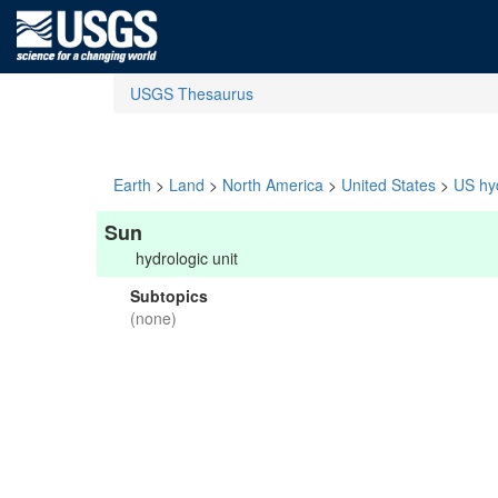
USGS Thesaurus
Earth
>
Land
>
North America
>
United States
>
US hyd
Sun
hydrologic unit
Subtopics
(none)