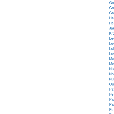
Go
Go
Gr
Ha
He
Ja
Kr
Le
Le
Lo
Lo
Ma
Mo
Ni
No
Nu
Ou
Pa
Pe
Pi
Pi
Po