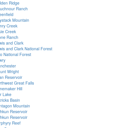
lden Ridge
uchnour Ranch
eenfield
ystack Mountain
nry Creek
kie Creek
one Ranch
wis and Clark
wis and Clark National Forest
lo National Forest
wry
nchester
unt Wright
lan Reservoir
rthwest Great Falls
nemaker Hill
r Lake
tricks Basin
ntagon Mountain
shkun Reservoir
shkun Reservoir
rphyry Reef