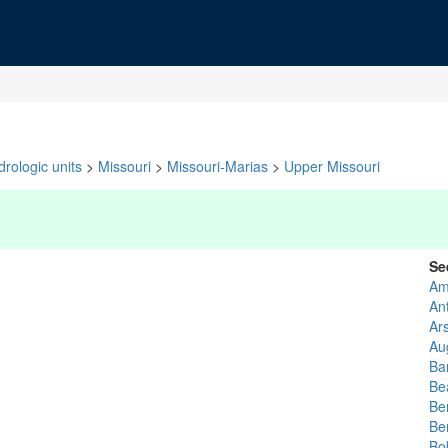
rologic units
>
Missouri
>
Missouri-Marias
>
Upper Missouri
Se
Am
An
Ar
Au
Ba
Be
Be
Be
Bo