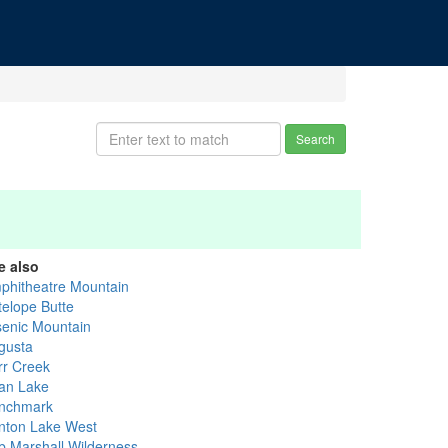
Search
e also
phitheatre Mountain
telope Butte
senic Mountain
gusta
rr Creek
an Lake
nchmark
nton Lake West
b Marshall Wilderness