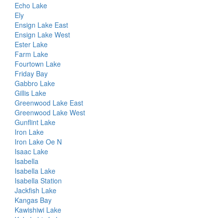
Echo Lake
Ely
Ensign Lake East
Ensign Lake West
Ester Lake
Farm Lake
Fourtown Lake
Friday Bay
Gabbro Lake
Gillis Lake
Greenwood Lake East
Greenwood Lake West
Gunflint Lake
Iron Lake
Iron Lake Oe N
Isaac Lake
Isabella
Isabella Lake
Isabella Station
Jackfish Lake
Kangas Bay
Kawishiwi Lake