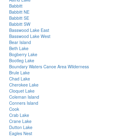
Babbitt
Babbitt NE
Babbitt SE
Babbitt SW
Basswood Lake East
Basswood Lake West
Bear Island
Beth Lake
Bogberry Lake
Bootleg Lake
Boundary Waters Canoe Area Wilderness
Brule Lake
Chad Lake
Cherokee Lake
Cloquet Lake
Coleman Island
Conners Island
Cook
Crab Lake
Crane Lake
Dutton Lake
Eagles Nest