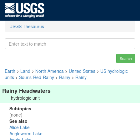
USGS Thesaurus
Search
Earth
>
Land
>
North America
>
United States
>
US hydrologic
units
>
Souris-Red-Rainy
>
Rainy
>
Rainy
Rainy Headwaters
hydrologic unit
Subtopics
(none)
See also
Alice Lake
Angleworm Lake
Astrid Lake