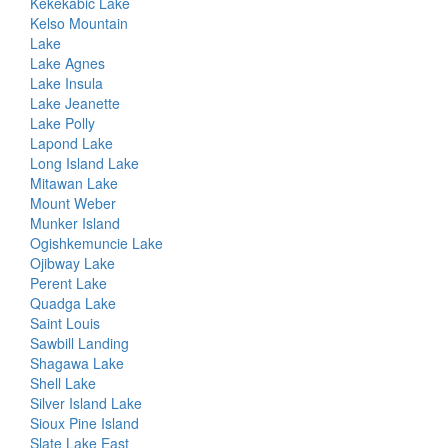
Kekekabic Lake
Kelso Mountain
Lake
Lake Agnes
Lake Insula
Lake Jeanette
Lake Polly
Lapond Lake
Long Island Lake
Mitawan Lake
Mount Weber
Munker Island
Ogishkemuncie Lake
Ojibway Lake
Perent Lake
Quadga Lake
Saint Louis
Sawbill Landing
Shagawa Lake
Shell Lake
Silver Island Lake
Sioux Pine Island
Slate Lake East