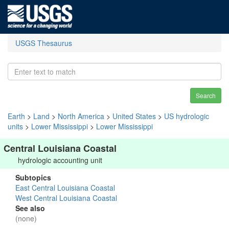
USGS Thesaurus
Search
Earth
>
Land
>
North America
>
United States
>
US hydrologic
units
>
Lower Mississippi
>
Lower Mississippi
Central Louisiana Coastal
hydrologic accounting unit
Subtopics
East Central Louisiana Coastal
West Central Louisiana Coastal
See also
(none)