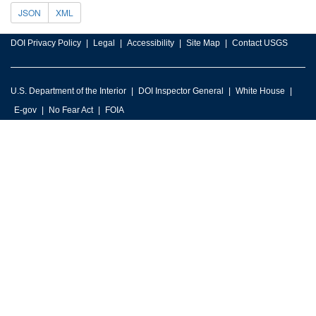
JSON
XML
DOI Privacy Policy
Legal
Accessibility
Site Map
Contact USGS
U.S. Department of the Interior
DOI Inspector General
White House
E-gov
No Fear Act
FOIA