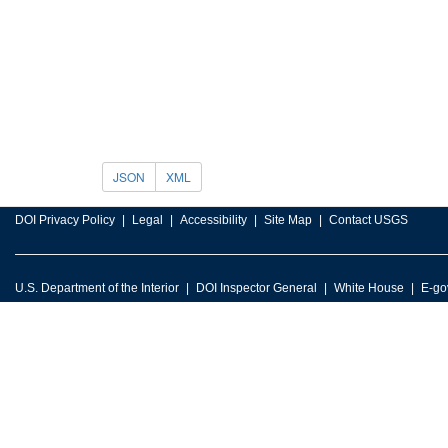
JSON
XML
DOI Privacy Policy
Legal
Accessibility
Site Map
Contact USGS
U.S. Department of the Interior
DOI Inspector General
White House
E-go