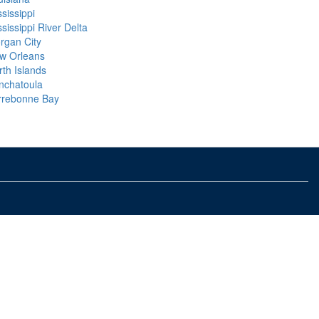
sissippi
sissippi River Delta
rgan City
w Orleans
rth Islands
nchatoula
rrebonne Bay