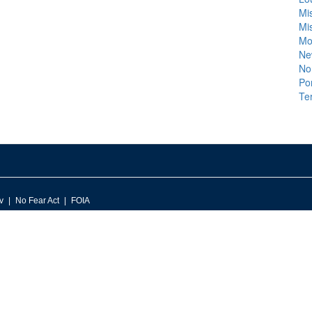
Mis
Mis
Mo
Ne
No
Po
Te
v
No Fear Act
FOIA