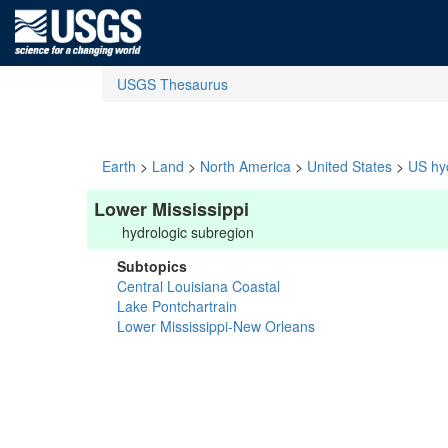
USGS Thesaurus
Earth
>
Land
>
North America
>
United States
>
US hyd
Lower Mississippi
hydrologic subregion
Subtopics
Central Louisiana Coastal
Lake Pontchartrain
Lower Mississippi-New Orleans