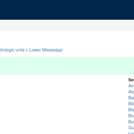
rologic units
>
Lower Mississippi
Se
Am
At
Ba
Bil
Bl
Bo
Bu
Gu
Lo