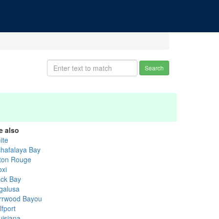
Search
e also
ite
chafalaya Bay
ton Rouge
oxi
ack Bay
galusa
rrwood Bayou
lfport
uisiana