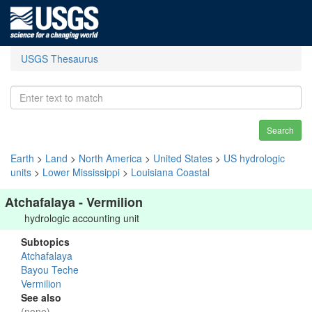
USGS Thesaurus
Search
Earth
>
Land
>
North America
>
United States
>
US hydrologic
units
>
Lower Mississippi
>
Louisiana Coastal
Atchafalaya - Vermilion
hydrologic accounting unit
Subtopics
Atchafalaya
Bayou Teche
Vermilion
See also
(none)