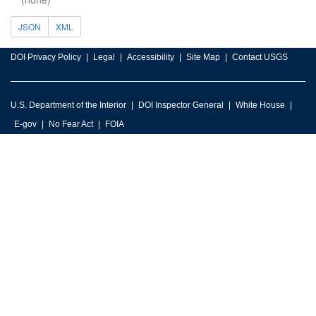
JSON
XML
DOI Privacy Policy
Legal
Accessibility
Site Map
Contact USGS
U.S. Department of the Interior
DOI Inspector General
White House
E-gov
No Fear Act
FOIA