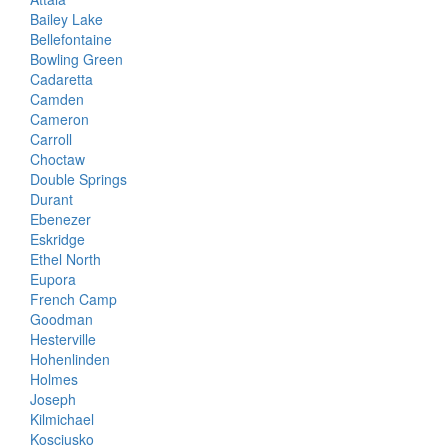
Bailey Lake
Bellefontaine
Bowling Green
Cadaretta
Camden
Cameron
Carroll
Choctaw
Double Springs
Durant
Ebenezer
Eskridge
Ethel North
Eupora
French Camp
Goodman
Hesterville
Hohenlinden
Holmes
Joseph
Kilmichael
Kosciusko