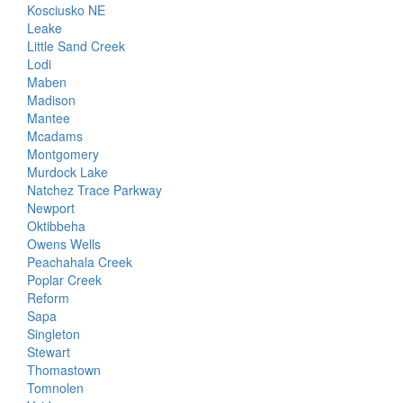
Kosciusko NE
Leake
Little Sand Creek
Lodi
Maben
Madison
Mantee
Mcadams
Montgomery
Murdock Lake
Natchez Trace Parkway
Newport
Oktibbeha
Owens Wells
Peachahala Creek
Poplar Creek
Reform
Sapa
Singleton
Stewart
Thomastown
Tomnolen