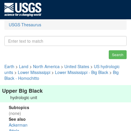
USGS Thesaurus
Search
Earth
>
Land
>
North America
>
United States
>
US hydrologic
units
>
Lower Mississippi
>
Lower Mississippi - Big Black
>
Big
Black - Homochitto
Upper Big Black
hydrologic unit
Subtopics
(none)
See also
Ackerman
Attala