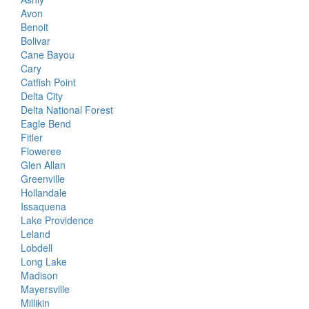
Avon
Benoit
Bolivar
Cane Bayou
Cary
Catfish Point
Delta City
Delta National Forest
Eagle Bend
Fitler
Floweree
Glen Allan
Greenville
Hollandale
Issaquena
Lake Providence
Leland
Lobdell
Long Lake
Madison
Mayersville
Millikin