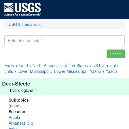
USGS Thesaurus
Search
Earth
>
Land
>
North America
>
United States
>
US hydrologic
units
>
Lower Mississippi
>
Lower Mississippi - Yazoo
>
Yazoo
Deer-Steele
hydrologic unit
Subtopics
(none)
See also
Arcola
Arkansas City
Ashly