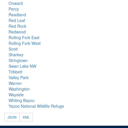
Onward
Percy
Readland
Red Leaf
Red Rock
Redwood
Rolling Fork East
Rolling Fork West
Scott
Sharkey
Stringtown
Swan Lake NW
Tribbett
Valley Park
Warren
Washington
Wayside
Whiting Bayou
Yazoo National Wildlife Refuge
JSON
XML