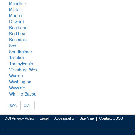
Mcarthur
Millikin
Mound
Onward
Readland
Red Leaf
Rosedale
Scott
Sondheimer
Tallulah
Transylvania
Vicksburg West
Warren
Washington
Wayside
Whiting Bayou
JSON
XML
DOI Privacy Policy
Legal
Accessibility
Site Map
Contact USGS