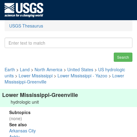
USGS Thesaurus
Search
Earth
>
Land
>
North America
>
United States
>
US hydrologic
units
>
Lower Mississippi
>
Lower Mississippi - Yazoo
>
Lower
Mississippi-Greenville
Lower Mississippi-Greenville
hydrologic unit
Subtopics
(none)
See also
Arkansas City
Ashly