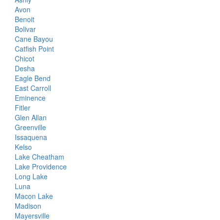
Avon
Benoit
Bolivar
Cane Bayou
Catfish Point
Chicot
Desha
Eagle Bend
East Carroll
Eminence
Fitler
Glen Allan
Greenville
Issaquena
Kelso
Lake Cheatham
Lake Providence
Long Lake
Luna
Macon Lake
Madison
Mayersville