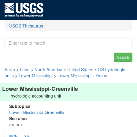
USGS Thesaurus
Search
Earth
>
Land
>
North America
>
United States
>
US hydrologic
units
>
Lower Mississippi
>
Lower Mississippi - Yazoo
Lower Mississippi-Greenville
hydrologic accounting unit
Subtopics
Lower Mississippi-Greenville
See also
(none)
JSON
XML