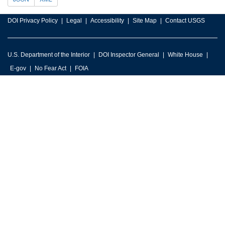
DOI Privacy Policy
Legal
Accessibility
Site Map
Contact USGS
U.S. Department of the Interior
DOI Inspector General
White House
E-gov
No Fear Act
FOIA