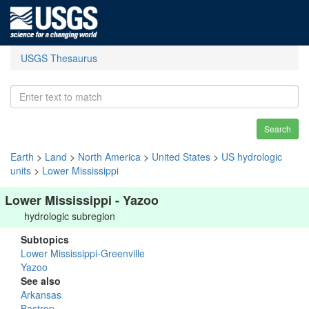
USGS Thesaurus
Search
Earth
>
Land
>
North America
>
United States
>
US hydrologic
units
>
Lower Mississippi
Lower Mississippi - Yazoo
hydrologic subregion
Subtopics
Lower Mississippi-Greenville
Yazoo
See also
Arkansas
Bastrop