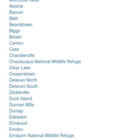
Astoria
Banner
Bath
Beardstown
Biggs
Brown
Canton
Cass
Chandlerville
Chautauqua National Wildlife Refuge
Clear Lake
Cooperstown
Delavan North
Delavan South
Doddsville
Duck Island
Duncan Mills
Dunlap
Edelstein
Elmwood
Emden
Emiquon National Wildlife Refuge