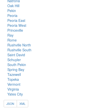
Natrona
Oak Hill
Pekin
Peoria
Peoria East
Peoria West
Princeville
Ray
Rome
Rushville North
Rushville South
Saint David
Schuyler
South Pekin
Spring Bay
Tazewell
Topeka
Vermont
Virginia
Yates City
JSON
XML