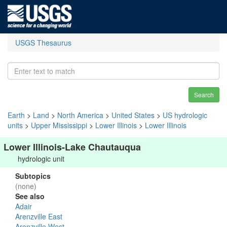
USGS Thesaurus
Search
Earth
>
Land
>
North America
>
United States
>
US hydrologic
units
>
Upper Mississippi
>
Lower Illinois
>
Lower Illinois
Lower Illinois-Lake Chautauqua
hydrologic unit
Subtopics
(none)
See also
Adair
Arenzville East
Arenzville West