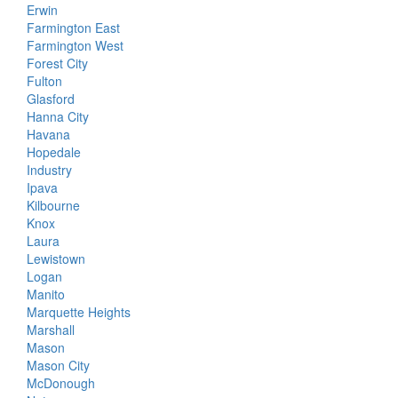
Erwin
Farmington East
Farmington West
Forest City
Fulton
Glasford
Hanna City
Havana
Hopedale
Industry
Ipava
Kilbourne
Knox
Laura
Lewistown
Logan
Manito
Marquette Heights
Marshall
Mason
Mason City
McDonough