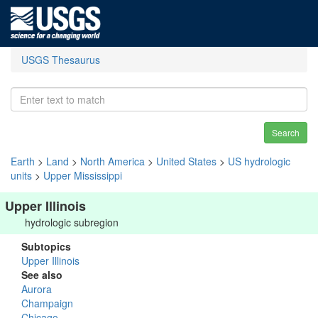
USGS Thesaurus
Search
Earth
>
Land
>
North America
>
United States
>
US hydrologic
units
>
Upper Mississippi
Upper Illinois
hydrologic subregion
Subtopics
Upper Illinois
See also
Aurora
Champaign
Chicago