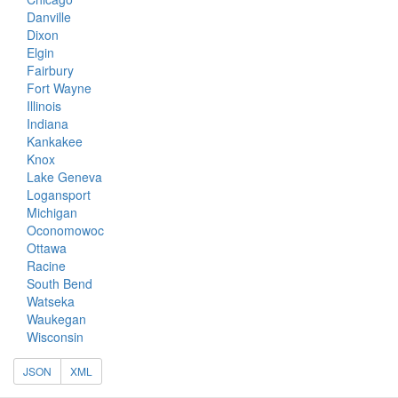
Danville
Dixon
Elgin
Fairbury
Fort Wayne
Illinois
Indiana
Kankakee
Knox
Lake Geneva
Logansport
Michigan
Oconomowoc
Ottawa
Racine
South Bend
Watseka
Waukegan
Wisconsin
JSON
XML