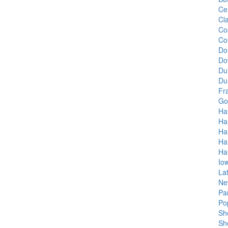
Ce
Cla
Co
Co
Do
Do
Du
Du
Fr
Go
Ha
Ha
Ha
Ha
Ha
Io
La
Ne
Pa
Po
She
Sh