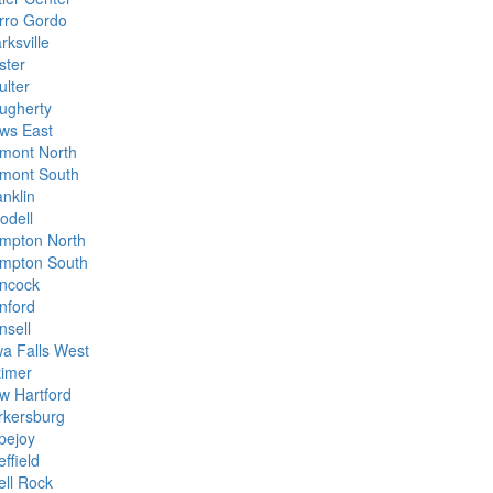
rro Gordo
rksville
ster
ulter
ugherty
ws East
mont North
mont South
anklin
odell
mpton North
mpton South
ncock
nford
nsell
wa Falls West
timer
w Hartford
rkersburg
pejoy
ffield
ell Rock