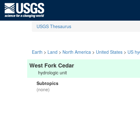
USGS Thesaurus
Earth
>
Land
>
North America
>
United States
>
US hyd
West Fork Cedar
hydrologic unit
Subtopics
(none)