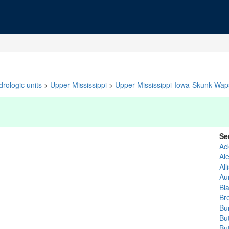
rologic units
>
Upper Mississippi
>
Upper Mississippi-Iowa-Skunk-Waps
Se
Ac
Al
All
Au
Bl
Br
Bu
But
Bu