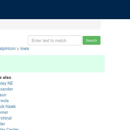
Search
ipinicon
>
Iowa
e also
kley NE
exander
ison
reola
ack Hawk
emer
rchinal
ler
tler Center