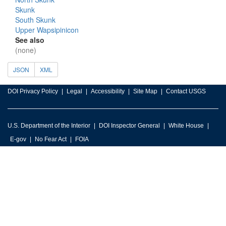
Skunk
South Skunk
Upper Wapsipinicon
See also
(none)
JSON
XML
DOI Privacy Policy
Legal
Accessibility
Site Map
Contact USGS
U.S. Department of the Interior
DOI Inspector General
White House
E-gov
No Fear Act
FOIA