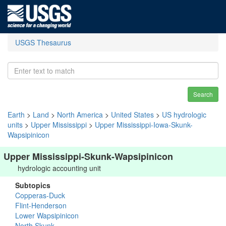
USGS Thesaurus
Search
Earth
>
Land
>
North America
>
United States
>
US hydrologic
units
>
Upper Mississippi
>
Upper Mississippi-Iowa-Skunk-
Wapsipinicon
Upper Mississippi-Skunk-Wapsipinicon
hydrologic accounting unit
Subtopics
Copperas-Duck
Flint-Henderson
Lower Wapsipinicon
North Skunk