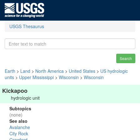
USGS Thesaurus
Search
Earth
>
Land
>
North America
>
United States
>
US hydrologic
units
>
Upper Mississippi
>
Wisconsin
>
Wisconsin
Kickapoo
hydrologic unit
Subtopics
(none)
See also
Avalanche
City Rock
Crawford