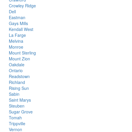
Crowley Ridge
Dell
Eastman
Gays Mills
Kendall West
La Farge
Melvina
Monroe
Mount Sterling
Mount Zion
Oakdale
Ontario
Readstown
Richland
Rising Sun
Sabin
Saint Marys
Steuben
Sugar Grove
Tomah
Trippville
Vernon