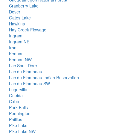
Cranberry Lake
Dover
Gates Lake
Hawkins
Hay Creek Flowage
Ingram
Ingram NE
Iron
Kennan
Kennan NW
Lac Sault Dore
Lac du Flambeau
Lac du Flambeau Indian Reservation
Lac du Flambeau SW
Lugerville
Oneida
Oxbo
Park Falls
Pennington
Phillips
Pike Lake
Pike Lake NW