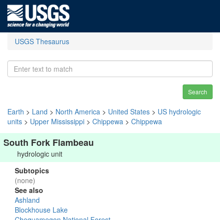
USGS Thesaurus
Search
Earth
>
Land
>
North America
>
United States
>
US hydrologic
units
>
Upper Mississippi
>
Chippewa
>
Chippewa
South Fork Flambeau
hydrologic unit
Subtopics
(none)
See also
Ashland
Blockhouse Lake
Chequamegon National Forest