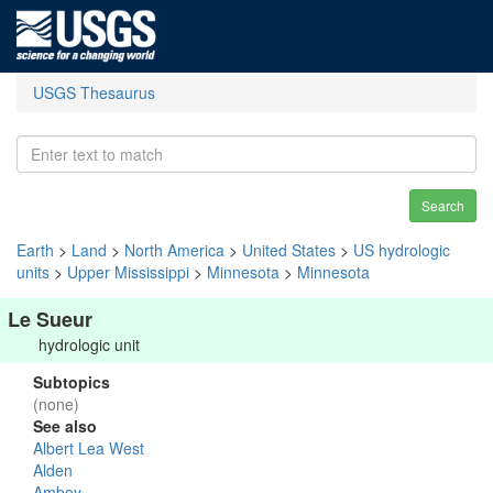
USGS Thesaurus
Search
Earth
>
Land
>
North America
>
United States
>
US hydrologic
units
>
Upper Mississippi
>
Minnesota
>
Minnesota
Le Sueur
hydrologic unit
Subtopics
(none)
See also
Albert Lea West
Alden
Amboy