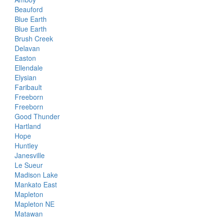
Beauford
Blue Earth
Blue Earth
Brush Creek
Delavan
Easton
Ellendale
Elysian
Faribault
Freeborn
Freeborn
Good Thunder
Hartland
Hope
Huntley
Janesville
Le Sueur
Madison Lake
Mankato East
Mapleton
Mapleton NE
Matawan