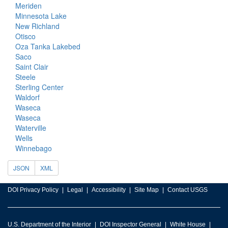
Meriden
Minnesota Lake
New Richland
Otisco
Oza Tanka Lakebed
Saco
Saint Clair
Steele
Sterling Center
Waldorf
Waseca
Waseca
Waterville
Wells
Winnebago
JSON
XML
DOI Privacy Policy
Legal
Accessibility
Site Map
Contact USGS
U.S. Department of the Interior
DOI Inspector General
White House