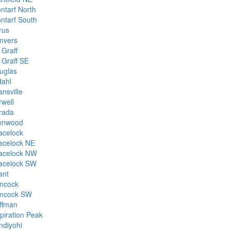
ontarf North
ontarf South
rus
nvers
 Graff
 Graff SE
uglas
dahl
nsville
rwell
rada
enwood
acelock
acelock NE
acelock NW
acelock SW
ant
ncock
ncock SW
ffman
spiration Peak
ndiyohi