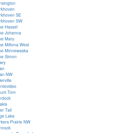
nsington
rkhoven
rkhoven SE
rkhoven SW
ke Hassel
ke Johanna
ke Mary
ke Miltona West
ke Minnewaska
ke Simon
wry
lan
lan NW
lerville
ntevideo
unt Tom
rdock
akis
er Tail
ge Lake
rkers Prairie NW
nnock