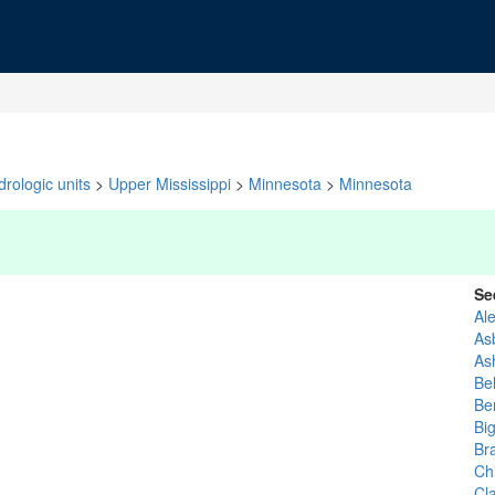
rologic units
>
Upper Mississippi
>
Minnesota
>
Minnesota
Se
Al
As
As
Be
Be
Bi
Br
Ch
Cla