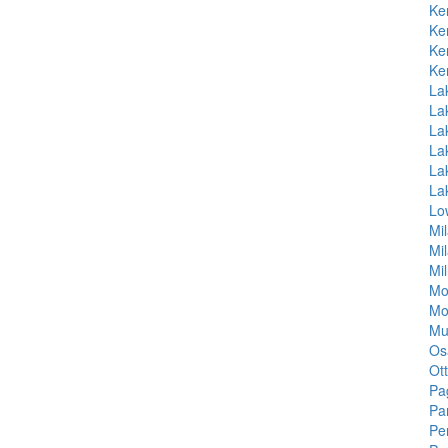
Ke
Ke
Ke
Ke
La
La
La
La
La
La
Lo
Mi
Mi
Mil
Mo
Mo
Mu
Os
Ott
Pa
Pa
Pe