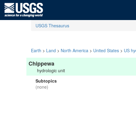
USGS Thesaurus
Earth
>
Land
>
North America
>
United States
>
US hyd
Chippewa
hydrologic unit
Subtopics
(none)