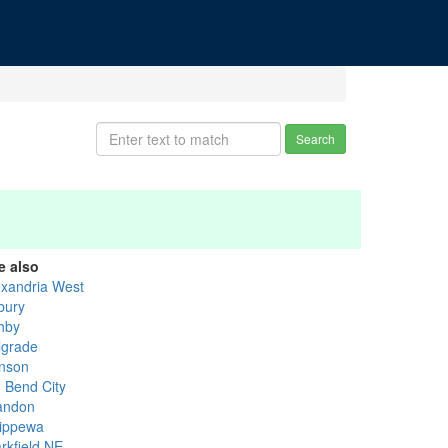
Search
e also
exandria West
bury
hby
lgrade
nson
g Bend City
andon
ippewa
rkfield NE