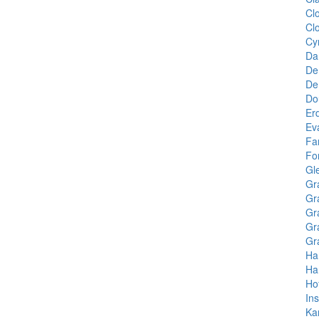
Cl
Cl
Cy
Da
De
De
Do
Er
Eva
Fa
Fo
Gl
Gr
Gr
Gr
Gr
Gr
Ha
Ha
Ho
In
Ka