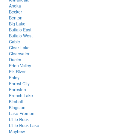
Anoka
Becker
Benton
Big Lake
Buffalo East
Buffalo West
Cable
Clear Lake
Clearwater
Duelm
Eden Valley
Elk River
Foley
Forest City
Foreston
French Lake
Kimball
Kingston
Lake Fremont
Little Rock
Little Rock Lake
Mayhew