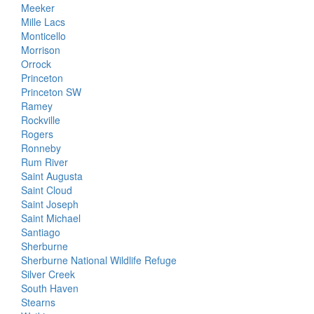
Meeker
Mille Lacs
Monticello
Morrison
Orrock
Princeton
Princeton SW
Ramey
Rockville
Rogers
Ronneby
Rum River
Saint Augusta
Saint Cloud
Saint Joseph
Saint Michael
Santiago
Sherburne
Sherburne National Wildlife Refuge
Silver Creek
South Haven
Stearns