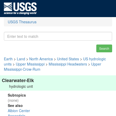
USGS Thesaurus
Search
Earth
>
Land
>
North America
>
United States
>
US hydrologic
units
>
Upper Mississippi
>
Mississippi Headwaters
>
Upper
Mississippi-Crow-Rum
Clearwater-Elk
hydrologic unit
Subtopics
(none)
See also
Albion Center
Annandale