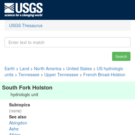
USGS Thesaurus
Search
Earth
>
Land
>
North America
>
United States
>
US hydrologic
units
>
Tennessee
>
Upper Tennessee
>
French Broad-Holston
South Fork Holston
hydrologic unit
Subtopics
(none)
See also
Abingdon
Ashe
Atkins