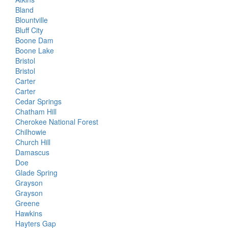
Bland
Blountville
Bluff City
Boone Dam
Boone Lake
Bristol
Bristol
Carter
Carter
Cedar Springs
Chatham Hill
Cherokee National Forest
Chilhowie
Church Hill
Damascus
Doe
Glade Spring
Grayson
Grayson
Greene
Hawkins
Hayters Gap