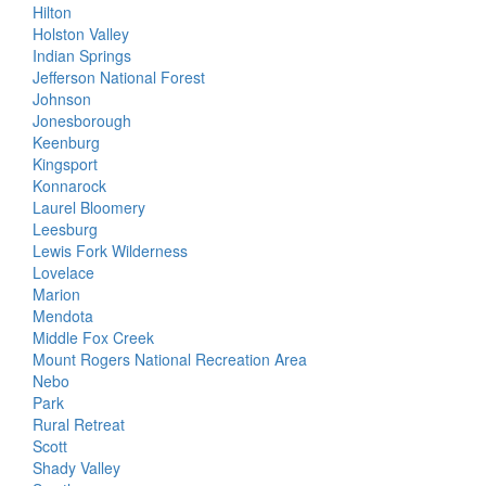
Hilton
Holston Valley
Indian Springs
Jefferson National Forest
Johnson
Jonesborough
Keenburg
Kingsport
Konnarock
Laurel Bloomery
Leesburg
Lewis Fork Wilderness
Lovelace
Marion
Mendota
Middle Fox Creek
Mount Rogers National Recreation Area
Nebo
Park
Rural Retreat
Scott
Shady Valley