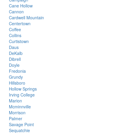
Cane Hollow
Cannon
Cardwell Mountain
Centertown
Coffee
Collins
Curtistown
Daus
DeKalb
Dibrell
Doyle
Fredonia
Grundy
Hillsboro
Hollow Springs
Irving College
Marion
Mcminnville
Morrison
Palmer
Savage Point
Sequatchie