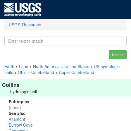
USGS Thesaurus
Search
Earth
>
Land
>
North America
>
United States
>
US hydrologic
units
>
Ohio
>
Cumberland
>
Upper Cumberland
Collins
hydrologic unit
Subtopics
(none)
See also
Altamont
Burrow Cove
Campaign