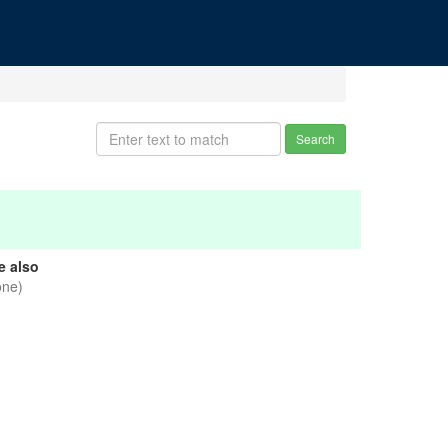
Search
e also
one)