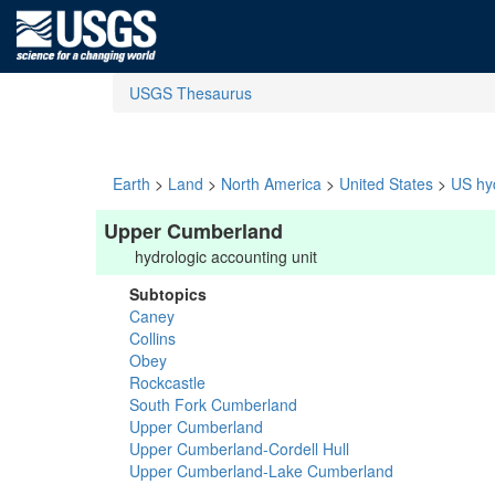
USGS Thesaurus
Earth
>
Land
>
North America
>
United States
>
US hyd
Upper Cumberland
hydrologic accounting unit
Subtopics
Caney
Collins
Obey
Rockcastle
South Fork Cumberland
Upper Cumberland
Upper Cumberland-Cordell Hull
Upper Cumberland-Lake Cumberland