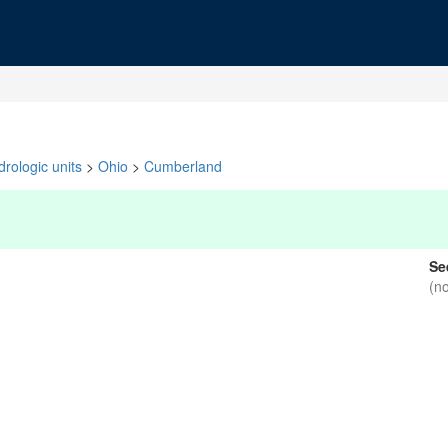
rologic units
>
Ohio
>
Cumberland
Se
(n