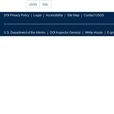
JSON
XML
DOI Privacy Policy
Legal
Accessibility
Site Map
Contact USGS
U.S. Department of the Interior
DOI Inspector General
White House
E-go