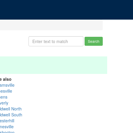
Search
e also
amsville
esville
hens
verly
ldwell North
ldwell South
sterhill
nesville
shocton