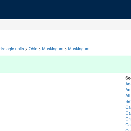
rologic units
>
Ohio
>
Muskingum
>
Muskingum
Se
Ad
Am
At
Be
Ca
Ca
Che
Co
Co