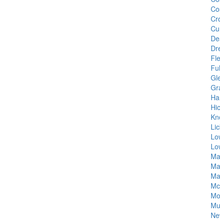
Co
Cro
Cu
De
Dr
Fl
Fu
Gl
Gra
Ha
Hi
Kn
Lic
Lo
Lo
Ma
Ma
Ma
Mc
Mo
Mu
Ne