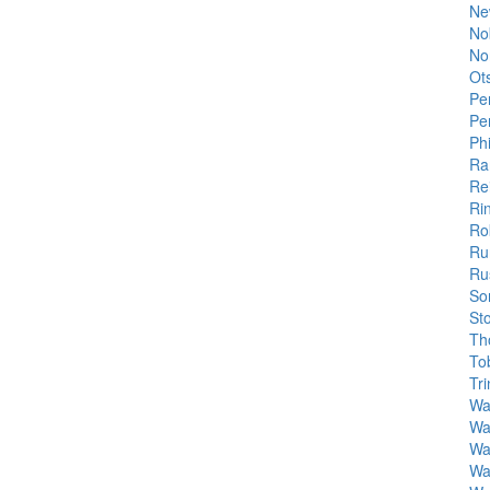
Ne
No
No
Ot
Pe
Pe
Phi
Ra
Rei
Ri
Ro
Ru
Rus
So
St
Tho
To
Tr
Wa
Wa
Wa
Wa