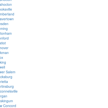
shocton
oksville
mberland
avertown
esden
eming
ltonham
enford
tiot
nover
ckman
ox
king
well
wer Salem
cksburg
rietta
rtinsburg
connelsville
rgan
skingum
w Concord