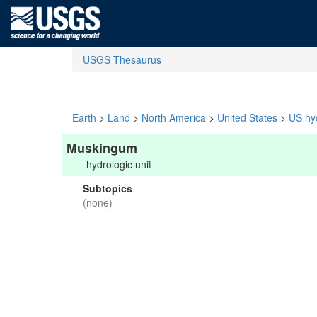
USGS Thesaurus
Earth
>
Land
>
North America
>
United States
>
US hyd
Muskingum
hydrologic unit
Subtopics
(none)