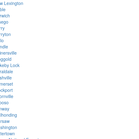
w Lexington
ble
rwich
sego
rry
rryton
lo
ndle
nersville
nggold
keby Lock
raldale
hville
merset
ockport
rnville
boso
inway
lhonding
rsaw
shington
tertown