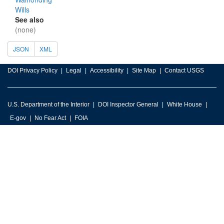
Wills
See also
(none)
JSON
XML
DOI Privacy Policy
Legal
Accessibility
Site Map
Contact USGS
U.S. Department of the Interior
DOI Inspector General
White House
E-gov
No Fear Act
FOIA