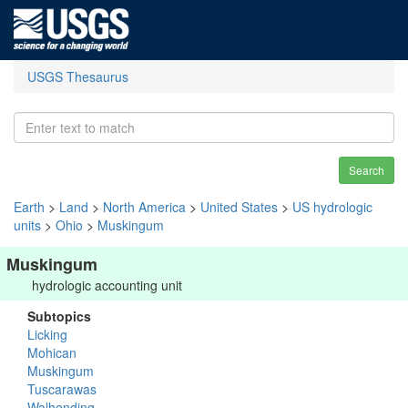
USGS Thesaurus
Search
Earth
>
Land
>
North America
>
United States
>
US hydrologic
units
>
Ohio
>
Muskingum
Muskingum
hydrologic accounting unit
Subtopics
Licking
Mohican
Muskingum
Tuscarawas
Walhonding