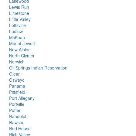
Lakewood
Lewis Run
Limestone
Little Valley
Lottsville
Ludlow
McKean
Mount Jewett
New Albion
North Clymer
Norwich
Oil Springs Indian Reservation
Olean
Oswayo
Panama
Pittsfield
Port Allegany
Portville
Potter
Randolph
Rawson
Red House
Rich Valley