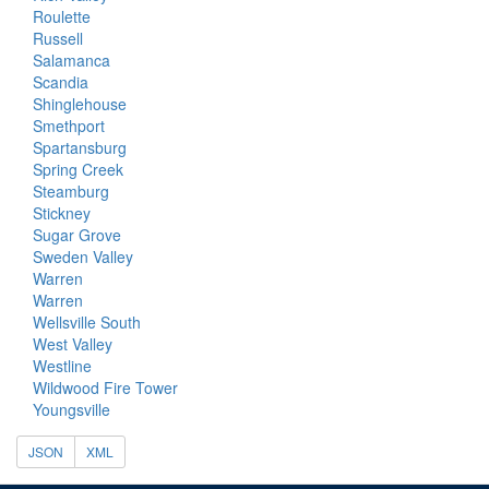
Roulette
Russell
Salamanca
Scandia
Shinglehouse
Smethport
Spartansburg
Spring Creek
Steamburg
Stickney
Sugar Grove
Sweden Valley
Warren
Warren
Wellsville South
West Valley
Westline
Wildwood Fire Tower
Youngsville
JSON
XML