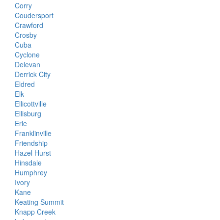
Corry
Coudersport
Crawford
Crosby
Cuba
Cyclone
Delevan
Derrick City
Eldred
Elk
Ellicottville
Ellisburg
Erie
Franklinville
Friendship
Hazel Hurst
Hinsdale
Humphrey
Ivory
Kane
Keating Summit
Knapp Creek