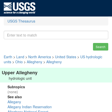
USGS Thesaurus
Search
Earth
>
Land
>
North America
>
United States
>
US hydrologic
units
>
Ohio
>
Allegheny
>
Allegheny
Upper Allegheny
hydrologic unit
Subtopics
(none)
See also
Allegany
Allegany Indian Reservation
Allegheny National Forest