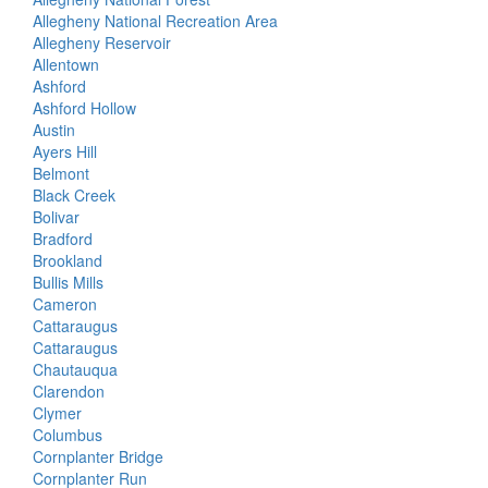
Allegheny National Recreation Area
Allegheny Reservoir
Allentown
Ashford
Ashford Hollow
Austin
Ayers Hill
Belmont
Black Creek
Bolivar
Bradford
Brookland
Bullis Mills
Cameron
Cattaraugus
Cattaraugus
Chautauqua
Clarendon
Clymer
Columbus
Cornplanter Bridge
Cornplanter Run