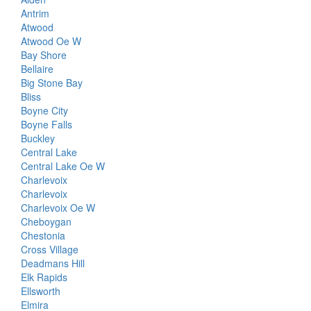
Antrim
Atwood
Atwood Oe W
Bay Shore
Bellaire
Big Stone Bay
Bliss
Boyne City
Boyne Falls
Buckley
Central Lake
Central Lake Oe W
Charlevoix
Charlevoix
Charlevoix Oe W
Cheboygan
Chestonia
Cross Village
Deadmans Hill
Elk Rapids
Ellsworth
Elmira