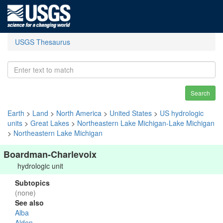
USGS Thesaurus
Search
Earth
>
Land
>
North America
>
United States
>
US hydrologic
units
>
Great Lakes
>
Northeastern Lake Michigan-Lake Michigan
>
Northeastern Lake Michigan
Boardman-Charlevoix
hydrologic unit
Subtopics
(none)
See also
Alba
Alden