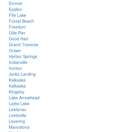
Emmet
Epsilon
Fife Lake
Forest Beach
Freedom
Gills Pier
Good Hart
Grand Traverse
Grawn
Harbor Springs
Indianville
Ironton
Jacks Landing
Kalkaska
Kalkaska
Kingsley
Lake Arrowhead
Larks Lake
Leelanau
Leetsville
Levering
Mancelona