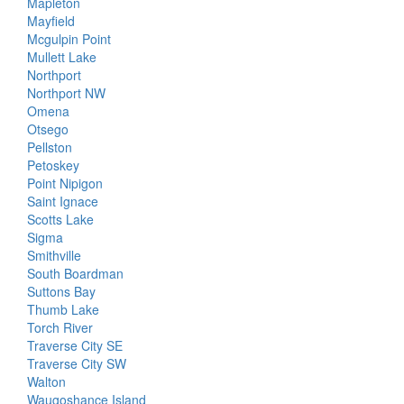
Mapleton
Mayfield
Mcgulpin Point
Mullett Lake
Northport
Northport NW
Omena
Otsego
Pellston
Petoskey
Point Nipigon
Saint Ignace
Scotts Lake
Sigma
Smithville
South Boardman
Suttons Bay
Thumb Lake
Torch River
Traverse City SE
Traverse City SW
Walton
Waugoshance Island