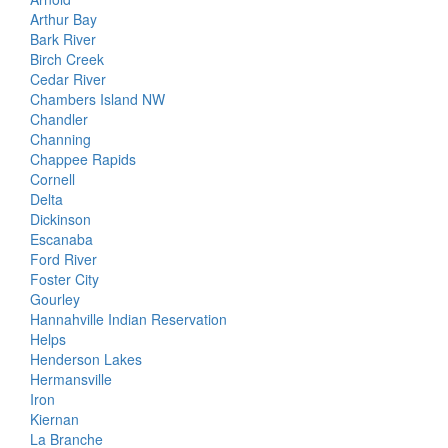
Arthur Bay
Bark River
Birch Creek
Cedar River
Chambers Island NW
Chandler
Channing
Chappee Rapids
Cornell
Delta
Dickinson
Escanaba
Ford River
Foster City
Gourley
Hannahville Indian Reservation
Helps
Henderson Lakes
Hermansville
Iron
Kiernan
La Branche