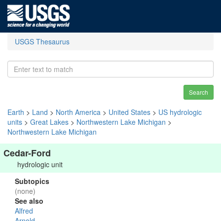
USGS Thesaurus
Search
Earth
>
Land
>
North America
>
United States
>
US hydrologic
units
>
Great Lakes
>
Northwestern Lake Michigan
>
Northwestern Lake Michigan
Cedar-Ford
hydrologic unit
Subtopics
(none)
See also
Alfred
Arnold