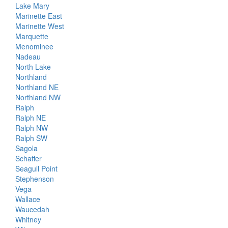
Lake Mary
Marinette East
Marinette West
Marquette
Menominee
Nadeau
North Lake
Northland
Northland NE
Northland NW
Ralph
Ralph NE
Ralph NW
Ralph SW
Sagola
Schaffer
Seagull Point
Stephenson
Vega
Wallace
Waucedah
Whitney