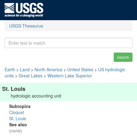
USGS Thesaurus
Search
Earth
>
Land
>
North America
>
United States
>
US hydrologic
units
>
Great Lakes
>
Western Lake Superior
St. Louis
hydrologic accounting unit
Subtopics
Cloquet
St. Louis
See also
(none)