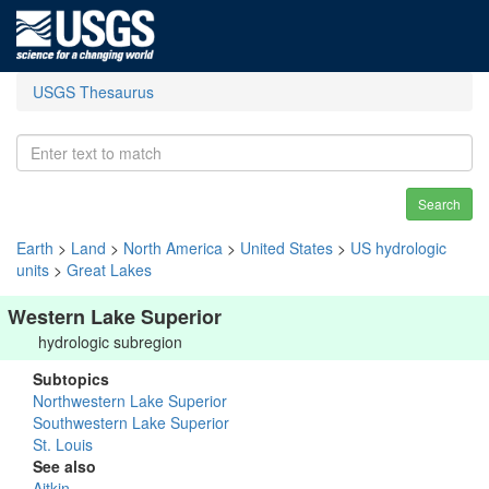
USGS Thesaurus
Search
Earth
>
Land
>
North America
>
United States
>
US hydrologic
units
>
Great Lakes
Western Lake Superior
hydrologic subregion
Subtopics
Northwestern Lake Superior
Southwestern Lake Superior
St. Louis
See also
Aitkin