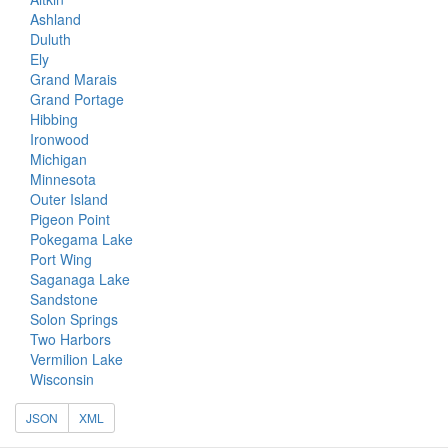
Ashland
Duluth
Ely
Grand Marais
Grand Portage
Hibbing
Ironwood
Michigan
Minnesota
Outer Island
Pigeon Point
Pokegama Lake
Port Wing
Saganaga Lake
Sandstone
Solon Springs
Two Harbors
Vermilion Lake
Wisconsin
JSON
XML