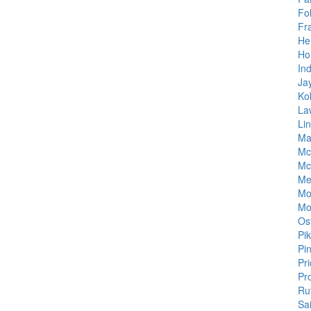
Fo
Fr
He
Ho
Ind
Ja
Ko
La
Li
Ma
Mc
Mc
Me
Mo
Mo
Os
Pi
Pi
Pr
Pr
Ru
Sa