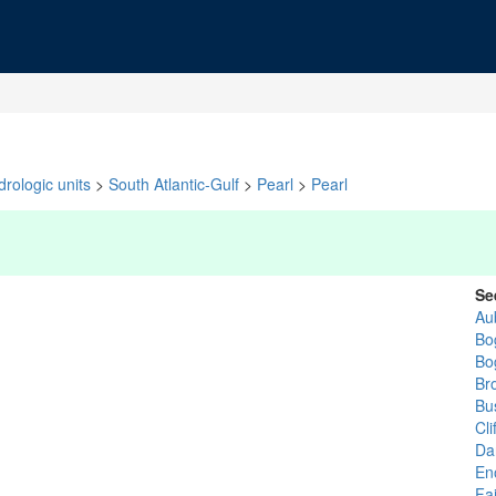
rologic units
>
South Atlantic-Gulf
>
Pearl
>
Pearl
Se
Au
Bo
Bo
Br
Bu
Cli
Da
En
Fa