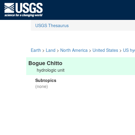
USGS Thesaurus
Earth
>
Land
>
North America
>
United States
>
US hyd
Bogue Chitto
hydrologic unit
Subtopics
(none)