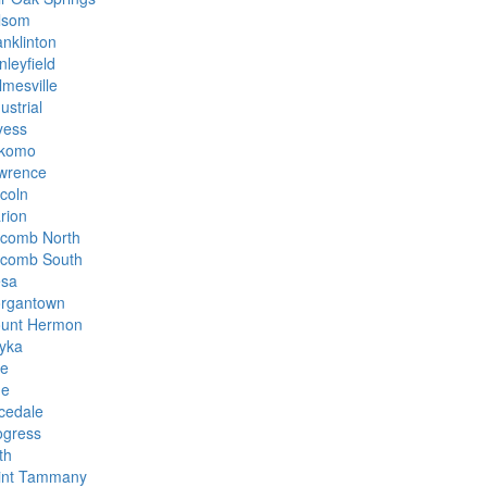
lsom
anklinton
nleyfield
lmesville
ustrial
yess
komo
wrence
ncoln
rion
comb North
comb South
sa
rgantown
unt Hermon
yka
ke
ne
icedale
ogress
th
int Tammany