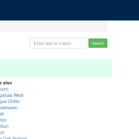
Search
e also
burn
galusa West
gue Chitto
ookhaven
sh
fton
rbun
on
ir Oak Springs