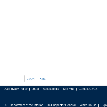
JSON
XML
DOI Privacy Policy
Legal
Accessibility
Site Map
Contact USGS
U.S. Department of the Interior
DOI Inspector General
White House
E-go