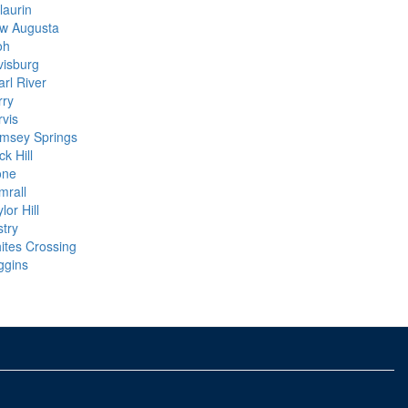
laurin
w Augusta
oh
visburg
arl River
rry
rvis
msey Springs
k Hill
one
mrall
lor Hill
stry
ites Crossing
ggins