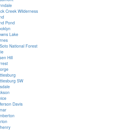
nndale
ack Creek Wilderness
nd
nd Pond
ooklyn
owns Lake
rnes
Soto National Forest
ie
en Hill
rrest
orge
ttiesburg
ttiesburg SW
lsdale
ckson
nice
fferson Davis
mar
mberton
rion
henry