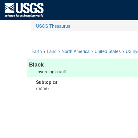
USGS Thesaurus
Earth
>
Land
>
North America
>
United States
>
US hyd
Black
hydrologic unit
Subtopics
(none)