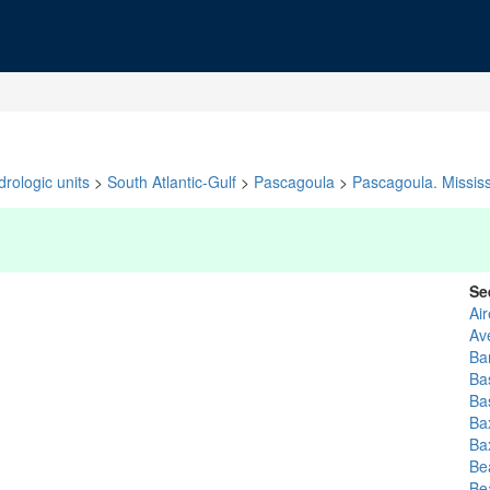
rologic units
>
South Atlantic-Gulf
>
Pascagoula
>
Pascagoula. Mississ
Se
Ai
Av
Ba
Ba
Bas
Bax
Bax
Be
Be