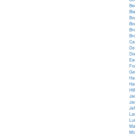
Be
Bl
Bo
Bo
Br
Br
Ca
De
Dix
Eas
Fo
Ge
Ha
Ha
Hil
Ja
Ja
Je
La
Lu
Ma
Mc