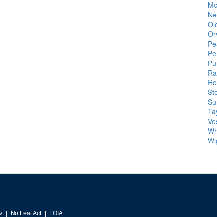
Mc
Ne
Ol
Or
Pe
Pe
Pu
Ra
Roc
St
Su
Tay
Ve
Wh
Wi
v
No Fear Act
FOIA