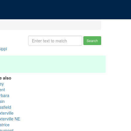
Search
ippi
e also
rey
ent
rbara
sin
sfield
terville
terville NE
atrice
aumont