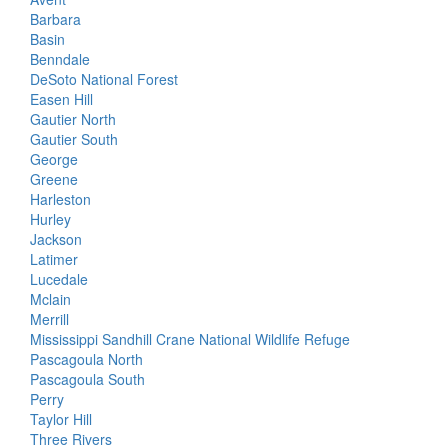
Barbara
Basin
Benndale
DeSoto National Forest
Easen Hill
Gautier North
Gautier South
George
Greene
Harleston
Hurley
Jackson
Latimer
Lucedale
Mclain
Merrill
Mississippi Sandhill Crane National Wildlife Refuge
Pascagoula North
Pascagoula South
Perry
Taylor Hill
Three Rivers