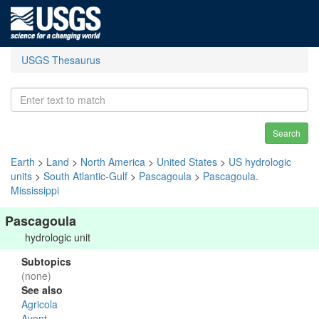
USGS Thesaurus
Search
Earth
>
Land
>
North America
>
United States
>
US hydrologic
units
>
South Atlantic-Gulf
>
Pascagoula
>
Pascagoula.
Mississippi
Pascagoula
hydrologic unit
Subtopics
(none)
See also
Agricola
Avent