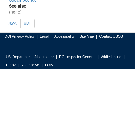
See also
(none)
JSON
XML
DOI Privacy Policy
Legal
Accessibility
Site Map
Contact USGS
U.S. Department of the Interior
DOI Inspector General
White House
E-gov
No Fear Act
FOIA