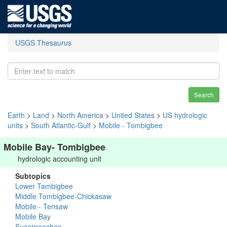
USGS Thesaurus
Search
Earth
>
Land
>
North America
>
United States
>
US hydrologic
units
>
South Atlantic-Gulf
>
Mobile - Tombigbee
Mobile Bay- Tombigbee
hydrologic accounting unit
Subtopics
Lower Tambigbee
Middle Tombigbee-Chickasaw
Mobile - Tensaw
Mobile Bay
Sucarnoochee