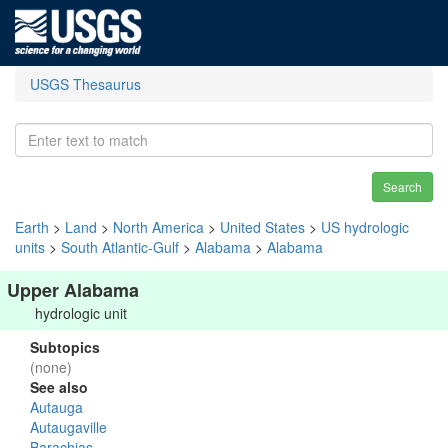
USGS Thesaurus
Search
Earth
>
Land
>
North America
>
United States
>
US hydrologic
units
>
South Atlantic-Gulf
>
Alabama
>
Alabama
Upper Alabama
hydrologic unit
Subtopics
(none)
See also
Autauga
Autaugaville
Barachias