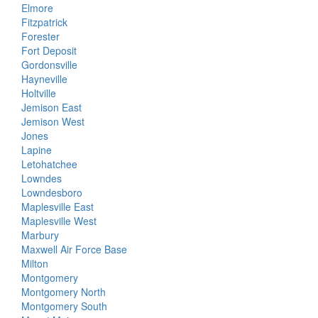
Elmore
Fitzpatrick
Forester
Fort Deposit
Gordonsville
Hayneville
Holtville
Jemison East
Jemison West
Jones
Lapine
Letohatchee
Lowndes
Lowndesboro
Maplesville East
Maplesville West
Marbury
Maxwell Air Force Base
Milton
Montgomery
Montgomery North
Montgomery South