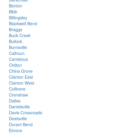
Benton
Bibb
Billingsley
Blackwell Bend
Braggs
Buck Creek
Bullock
Burnsville
Calhoun
Cantelous
Chilton
China Grove
Clanton East
Clanton West
Collirene
Crenshaw
Dallas
Danielsville
Davis Crossroads
Deatsville
Durant Bend
Elmore