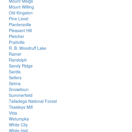
Mount Meigs
Mount Willing
Old Kingston
Pine Level
Plantersville
Pleasant Hill
Pletcher
Prattville
R. B. Woodruff Lake
Ramer
Randolph
Sandy Ridge
Sardis
Sellers
Selma
Snowdoun
Summerfield
Talladega National Forest
Teasleys Mill
Vida
Wetumpka
White City
White Hall