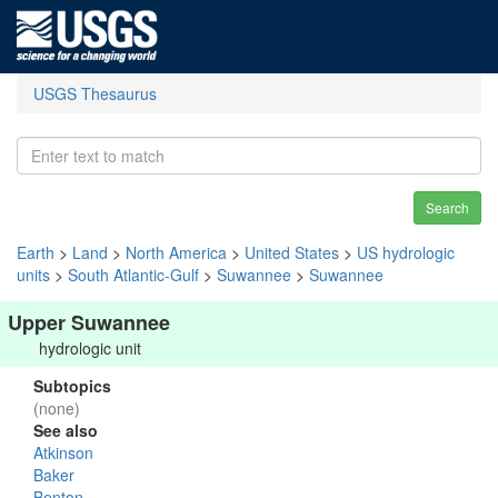
USGS Thesaurus
Search
Earth
>
Land
>
North America
>
United States
>
US hydrologic
units
>
South Atlantic-Gulf
>
Suwannee
>
Suwannee
Upper Suwannee
hydrologic unit
Subtopics
(none)
See also
Atkinson
Baker
Benton