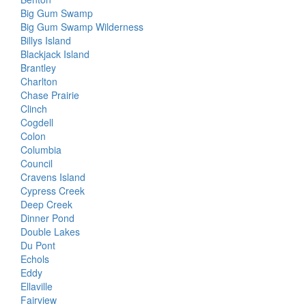
Big Gum Swamp
Big Gum Swamp Wilderness
Billys Island
Blackjack Island
Brantley
Charlton
Chase Prairie
Clinch
Cogdell
Colon
Columbia
Council
Cravens Island
Cypress Creek
Deep Creek
Dinner Pond
Double Lakes
Du Pont
Echols
Eddy
Ellaville
Fairview