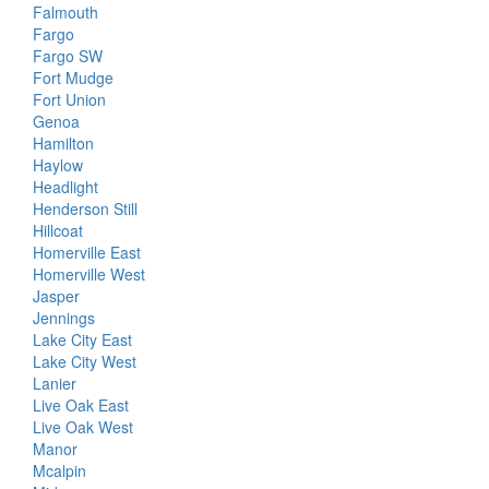
Falmouth
Fargo
Fargo SW
Fort Mudge
Fort Union
Genoa
Hamilton
Haylow
Headlight
Henderson Still
Hillcoat
Homerville East
Homerville West
Jasper
Jennings
Lake City East
Lake City West
Lanier
Live Oak East
Live Oak West
Manor
Mcalpin