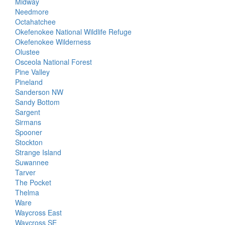
Midway
Needmore
Octahatchee
Okefenokee National Wildlife Refuge
Okefenokee Wilderness
Olustee
Osceola National Forest
Pine Valley
Pineland
Sanderson NW
Sandy Bottom
Sargent
Sirmans
Spooner
Stockton
Strange Island
Suwannee
Tarver
The Pocket
Thelma
Ware
Waycross East
Waycross SE