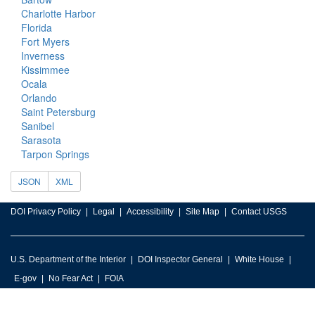
Charlotte Harbor
Florida
Fort Myers
Inverness
Kissimmee
Ocala
Orlando
Saint Petersburg
Sanibel
Sarasota
Tarpon Springs
JSON
XML
DOI Privacy Policy
Legal
Accessibility
Site Map
Contact USGS
U.S. Department of the Interior
DOI Inspector General
White House
E-gov
No Fear Act
FOIA