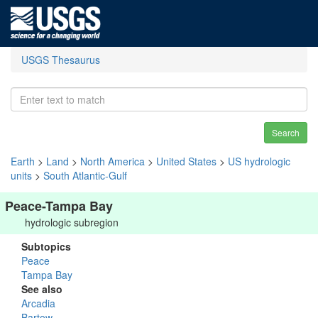
USGS Thesaurus
Search
Earth
>
Land
>
North America
>
United States
>
US hydrologic
units
>
South Atlantic-Gulf
Peace-Tampa Bay
hydrologic subregion
Subtopics
Peace
Tampa Bay
See also
Arcadia
Bartow