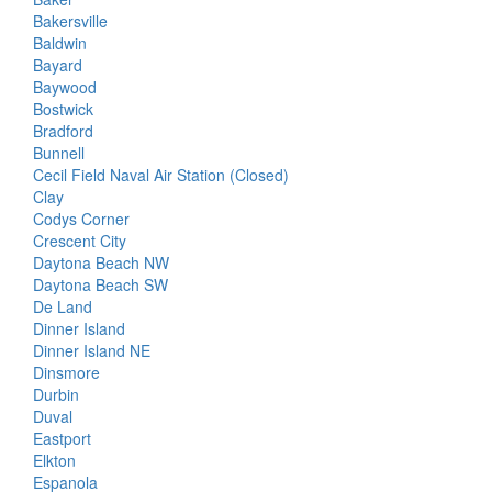
Bakersville
Baldwin
Bayard
Baywood
Bostwick
Bradford
Bunnell
Cecil Field Naval Air Station (Closed)
Clay
Codys Corner
Crescent City
Daytona Beach NW
Daytona Beach SW
De Land
Dinner Island
Dinner Island NE
Dinsmore
Durbin
Duval
Eastport
Elkton
Espanola