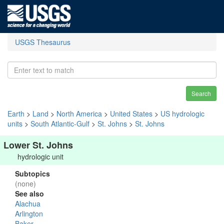
USGS Thesaurus
Search
Earth
>
Land
>
North America
>
United States
>
US hydrologic
units
>
South Atlantic-Gulf
>
St. Johns
>
St. Johns
Lower St. Johns
hydrologic unit
Subtopics
(none)
See also
Alachua
Arlington
Baker