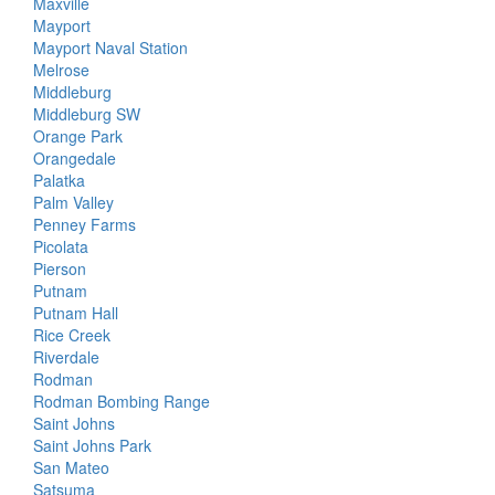
Maxville
Mayport
Mayport Naval Station
Melrose
Middleburg
Middleburg SW
Orange Park
Orangedale
Palatka
Palm Valley
Penney Farms
Picolata
Pierson
Putnam
Putnam Hall
Rice Creek
Riverdale
Rodman
Rodman Bombing Range
Saint Johns
Saint Johns Park
San Mateo
Satsuma