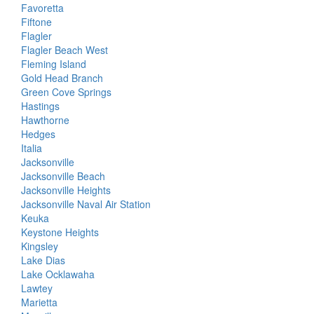
Favoretta
Fiftone
Flagler
Flagler Beach West
Fleming Island
Gold Head Branch
Green Cove Springs
Hastings
Hawthorne
Hedges
Italia
Jacksonville
Jacksonville Beach
Jacksonville Heights
Jacksonville Naval Air Station
Keuka
Keystone Heights
Kingsley
Lake Dias
Lake Ocklawaha
Lawtey
Marietta