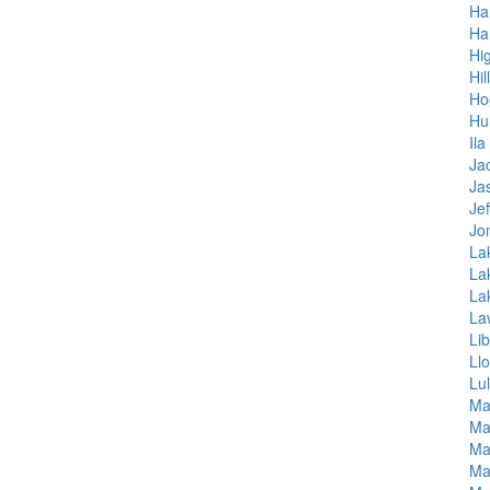
Ha
Ha
Hi
Hil
Ho
Hul
Ila
Ja
Ja
Je
Jo
La
Lak
La
La
Lib
Ll
Lu
Ma
Ma
Ma
Ma