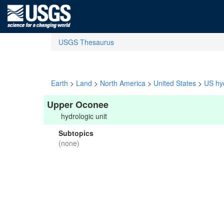
USGS Thesaurus
Earth
>
Land
>
North America
>
United States
>
US hyd
Upper Oconee
hydrologic unit
Subtopics
(none)