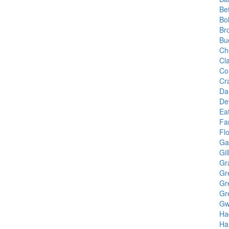
Be
Bo
Br
Bu
Ch
Cl
Co
Cr
Da
De
Ea
Fa
Fl
Gai
Gil
Gr
Gr
Gr
Gr
Gw
Ha
Hal