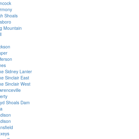
ncock
rmony
gh Shoals
lsboro
g Mountain
l
ckson
sper
fferson
nes
ke Sidney Lanier
e Sinclair East
ke Sinclair West
wrenceville
erty
oyd Shoals Dam
la
dison
dison
nsfield
xeys