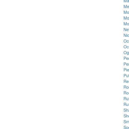
Ma
Me
Mo
Mo
Mo
Ne
Ni
Oc
Oc
Og
Pe
Pe
Pi
Pu
Re
Ro
Roc
Ru
Ru
Sh
Sh
Sm
Soc