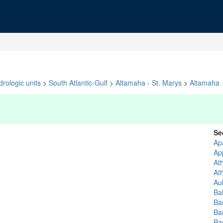
rologic units
>
South Atlantic-Gulf
>
Altamaha - St. Marys
>
Altamaha
Se
Ap
Ap
At
At
Au
Ba
Ba
Ba
Ba