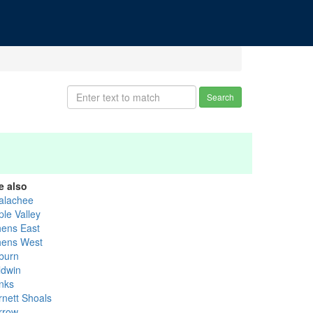
Search
e also
alachee
ple Valley
hens East
hens West
burn
ldwin
nks
rnett Shoals
rrow