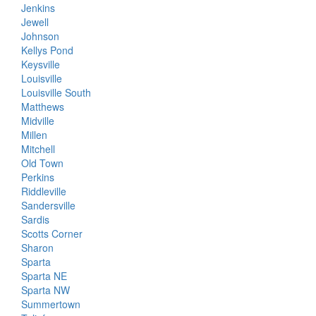
Jenkins
Jewell
Johnson
Kellys Pond
Keysville
Louisville
Louisville South
Matthews
Midville
Millen
Mitchell
Old Town
Perkins
Riddleville
Sandersville
Sardis
Scotts Corner
Sharon
Sparta
Sparta NE
Sparta NW
Summertown