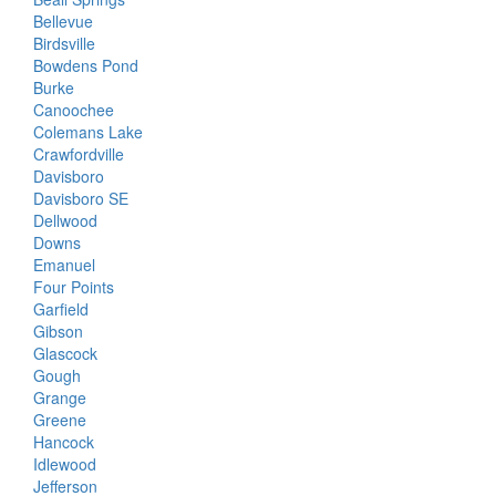
Bellevue
Birdsville
Bowdens Pond
Burke
Canoochee
Colemans Lake
Crawfordville
Davisboro
Davisboro SE
Dellwood
Downs
Emanuel
Four Points
Garfield
Gibson
Glascock
Gough
Grange
Greene
Hancock
Idlewood
Jefferson