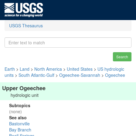
USGS Thesaurus
Search
Earth
>
Land
>
North America
>
United States
>
US hydrologic
units
>
South Atlantic-Gulf
>
Ogeechee-Savannah
>
Ogeechee
Upper Ogeechee
hydrologic unit
Subtopics
(none)
See also
Bastonville
Bay Branch
Beall Springs