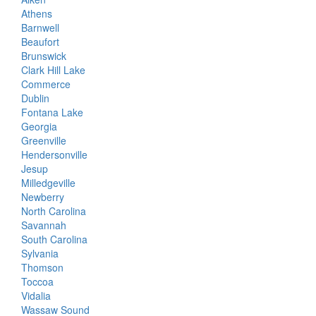
Athens
Barnwell
Beaufort
Brunswick
Clark Hill Lake
Commerce
Dublin
Fontana Lake
Georgia
Greenville
Hendersonville
Jesup
Milledgeville
Newberry
North Carolina
Savannah
South Carolina
Sylvania
Thomson
Toccoa
Vidalia
Wassaw Sound