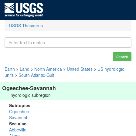
USGS Thesaurus
Search
Earth
>
Land
>
North America
>
United States
>
US hydrologic
units
>
South Atlantic-Gulf
Ogeechee-Savannah
hydrologic subregion
Subtopics
Ogeechee
Savannah
See also
Abbeville
Aiken