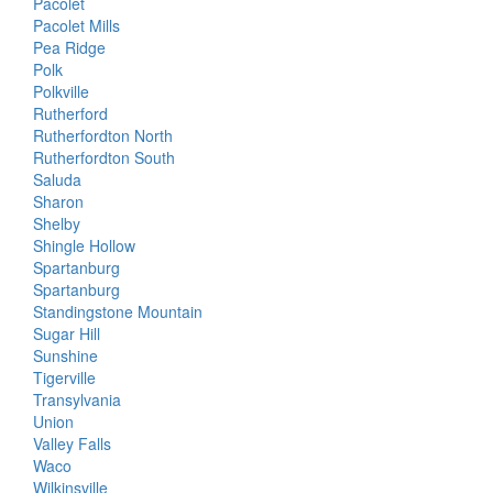
Pacolet
Pacolet Mills
Pea Ridge
Polk
Polkville
Rutherford
Rutherfordton North
Rutherfordton South
Saluda
Sharon
Shelby
Shingle Hollow
Spartanburg
Spartanburg
Standingstone Mountain
Sugar Hill
Sunshine
Tigerville
Transylvania
Union
Valley Falls
Waco
Wilkinsville