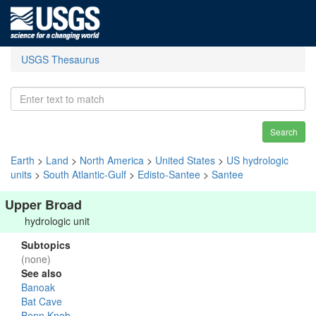
USGS Thesaurus
Search
Earth
>
Land
>
North America
>
United States
>
US hydrologic
units
>
South Atlantic-Gulf
>
Edisto-Santee
>
Santee
Upper Broad
hydrologic unit
Subtopics
(none)
See also
Banoak
Bat Cave
Benn Knob