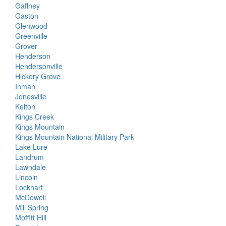
Gaffney
Gaston
Glenwood
Greenville
Grover
Henderson
Hendersonville
Hickory Grove
Inman
Jonesville
Kelton
Kings Creek
Kings Mountain
Kings Mountain National Military Park
Lake Lure
Landrum
Lawndale
Lincoln
Lockhart
McDowell
Mill Spring
Moffitt Hill