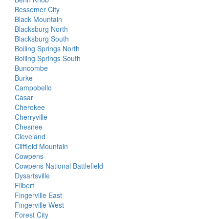
Bessemer City
Black Mountain
Blacksburg North
Blacksburg South
Boiling Springs North
Boiling Springs South
Buncombe
Burke
Campobello
Casar
Cherokee
Cherryville
Chesnee
Cleveland
Cliffield Mountain
Cowpens
Cowpens National Battlefield
Dysartsville
Filbert
Fingerville East
Fingerville West
Forest City