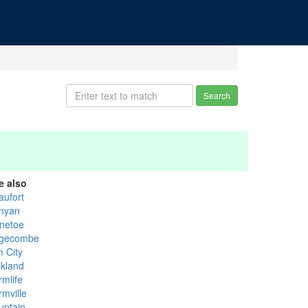
Search
e also
aufort
nyan
netoe
gecombe
m City
lkland
rmlife
rmville
untain