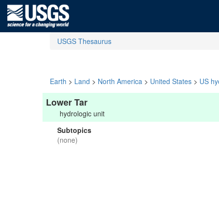
USGS Thesaurus
Earth
>
Land
>
North America
>
United States
>
US hyd
Lower Tar
hydrologic unit
Subtopics
(none)