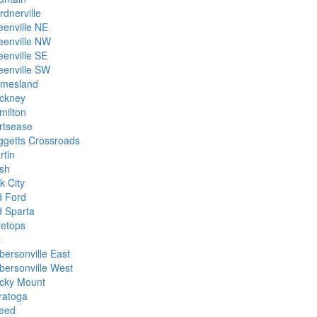
rdnerville
eenville NE
eenville NW
eenville SE
eenville SW
imesland
ckney
milton
rtsease
ggetts Crossroads
rtin
sh
k City
d Ford
d Sparta
netops
t
bersonville East
bersonville West
cky Mount
ratoga
eed