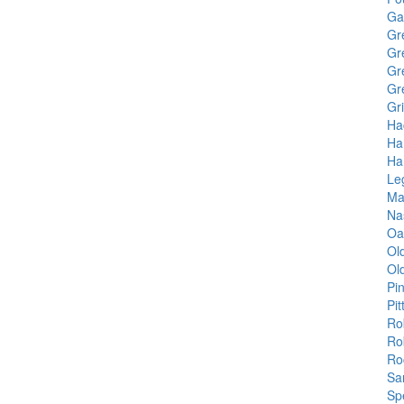
Ga
Gr
Gr
Gr
Gr
Gr
Ha
Ha
Ha
Le
Ma
Na
Oa
Ol
Ol
Pi
Pit
Ro
Ro
Ro
Sa
Sp