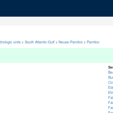
rologic units
>
South Atlantic-Gulf
>
Neuse-Pamlico
>
Pamlico
Se
Be
Bu
Co
Ed
El
Fa
Fa
Fa
Fo