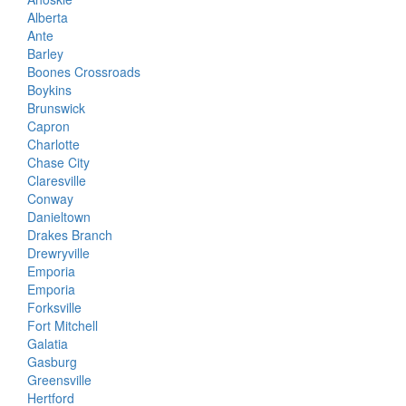
Alberta
Ante
Barley
Boones Crossroads
Boykins
Brunswick
Capron
Charlotte
Chase City
Claresville
Conway
Danieltown
Drakes Branch
Drewryville
Emporia
Emporia
Forksville
Fort Mitchell
Galatia
Gasburg
Greensville
Hertford