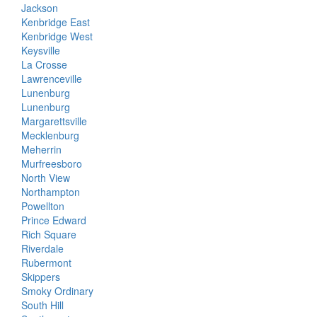
Jackson
Kenbridge East
Kenbridge West
Keysville
La Crosse
Lawrenceville
Lunenburg
Lunenburg
Margarettsville
Mecklenburg
Meherrin
Murfreesboro
North View
Northampton
Powellton
Prince Edward
Rich Square
Riverdale
Rubermont
Skippers
Smoky Ordinary
South Hill