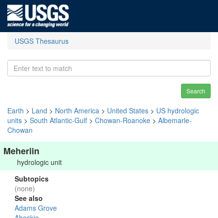
USGS Thesaurus
Search
Earth
>
Land
>
North America
>
United States
>
US hydrologic
units
>
South Atlantic-Gulf
>
Chowan-Roanoke
>
Albemarle-
Chowan
Meheriin
hydrologic unit
Subtopics
(none)
See also
Adams Grove
Ahoskie