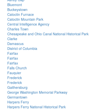
Bluemont
Buckeystown
Catoctin Furnace
Catoctin Mountain Park
Central Intelligence Agency
Charles Town
Chesapeake and Ohio Canal National Historical Park
Clarke
Damascus
District of Columbia
Fairfax
Fairfax
Fairfax
Falls Church
Fauquier
Frederick
Frederick
Gaithersburg
George Washington Memorial Parkway
Germantown
Harpers Ferry
Harpers Ferry National Historical Park