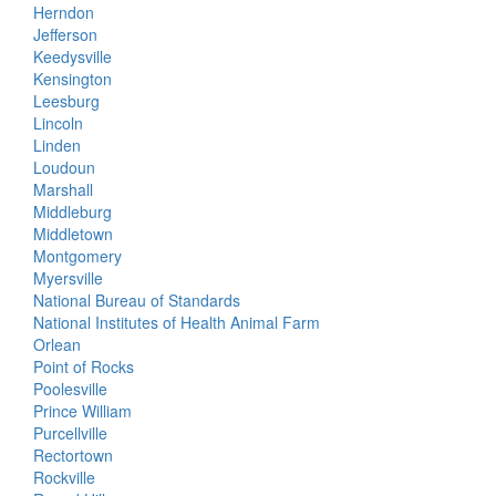
Herndon
Jefferson
Keedysville
Kensington
Leesburg
Lincoln
Linden
Loudoun
Marshall
Middleburg
Middletown
Montgomery
Myersville
National Bureau of Standards
National Institutes of Health Animal Farm
Orlean
Point of Rocks
Poolesville
Prince William
Purcellville
Rectortown
Rockville