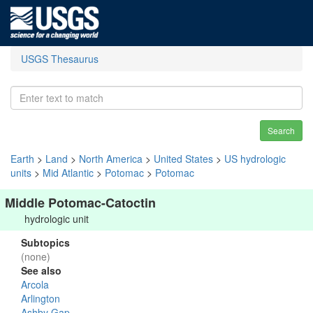
USGS Thesaurus
Search
Earth
>
Land
>
North America
>
United States
>
US hydrologic
units
>
Mid Atlantic
>
Potomac
>
Potomac
Middle Potomac-Catoctin
hydrologic unit
Subtopics
(none)
See also
Arcola
Arlington
Ashby Gap