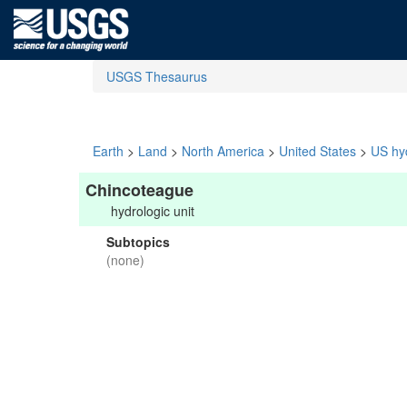
USGS Thesaurus
Earth
>
Land
>
North America
>
United States
>
US hyd
Chincoteague
hydrologic unit
Subtopics
(none)