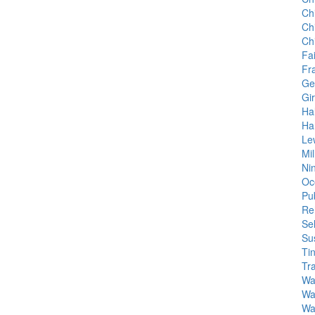
Ch
Ch
Ch
Fa
Fr
Ge
Gir
Ha
Ha
Le
Mil
Ni
Oc
Pu
Re
Sel
Su
Tin
Tr
Wa
Wa
Wal