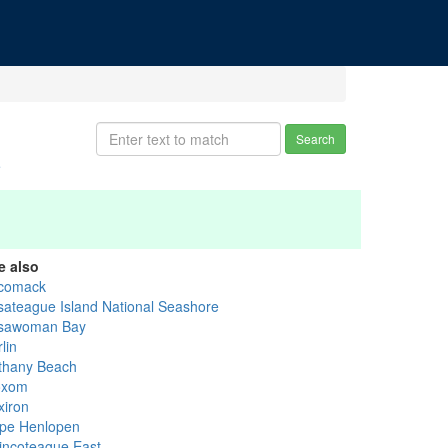
Search
e
e also
comack
sateague Island National Seashore
sawoman Bay
lin
thany Beach
oxom
xiron
pe Henlopen
incoteague East