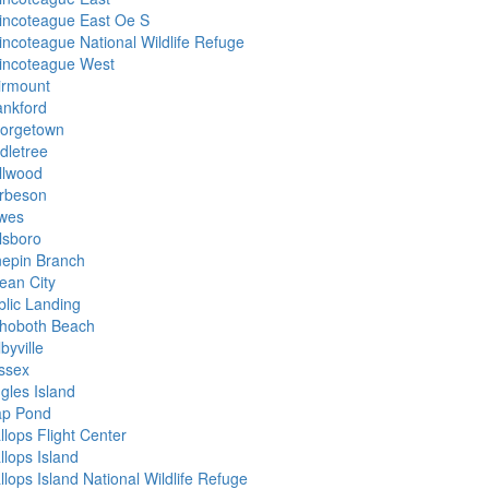
incoteague East Oe S
incoteague National Wildlife Refuge
incoteague West
irmount
ankford
orgetown
dletree
llwood
rbeson
wes
lsboro
nepin Branch
ean City
blic Landing
hoboth Beach
byville
ssex
gles Island
ap Pond
llops Flight Center
llops Island
lops Island National Wildlife Refuge