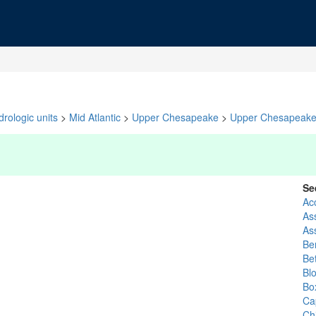
rologic units
>
Mid Atlantic
>
Upper Chesapeake
>
Upper Chesapeak
Se
Ac
As
As
Ber
Be
Bl
Bo
Ca
Ch